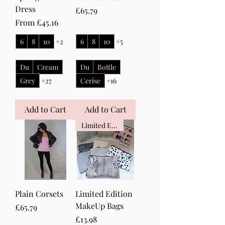
Dress
Price
£65.79
Sale Price
From
£45.16
6
8
10
+2
6
8
10
+5
Du
Cream
Du
Bottle
Grey
+27
Cerise
+16
Add to Cart
Add to Cart
Limited Edition
Plain Corsets
Limited Edition
MakeUp Bags
Price
£65.79
Price
£13.98