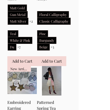
Matt Gold
Gun Metal
Floral Calligraphy
Matt Silver
+2
Classic Calligraphy
Teal
Pinc
White & Pink
Burgundy
Du
+7
Beige
+3
Add to Cart
Add to Cart
New Arrival
Embroidered
Patterned
Earring
Spring Tea