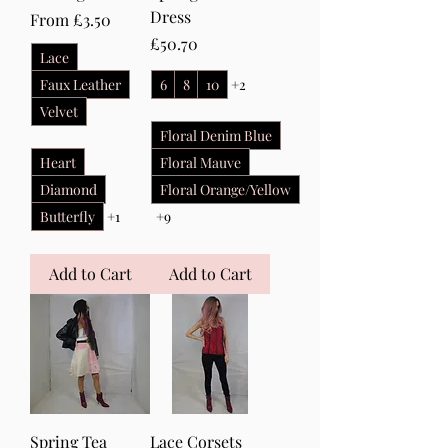
Dress
Sale Price
From
£3.50
Price
£50.70
Lace
Faux Leather
6
8
10
+2
Velvet
Floral Denim Blue
Heart
Floral Mauve
Diamond
Floral Orange/Yellow
Butterfly
+1
+9
Add to Cart
Add to Cart
Spring Tea
Lace Corsets