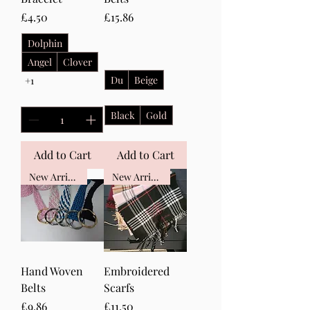
Price
Price
£4.50
£15.86
Dolphin
Angel
Clover
Du
Beige
+1
Black
Gold
Add to Cart
Add to Cart
New Arrival
New Arrival
Hand Woven
Embroidered
Belts
Scarfs
Price
Price
£9.86
£11.50