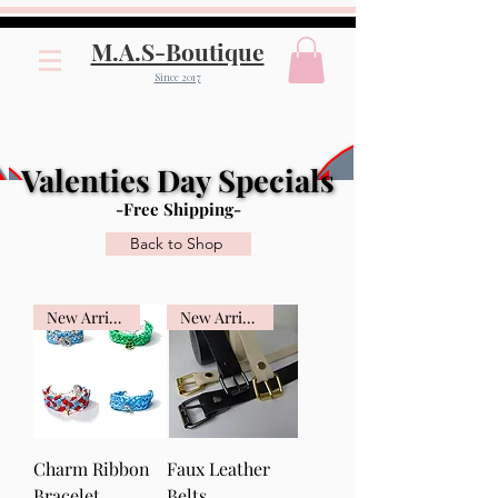
M.A.S-Boutique
Since 2017
Valenties Day Specials
Valenties Day Specials
-Free Shipping-
Back to Shop
New Arrival
New Arrival
Charm Ribbon
Faux Leather
Bracelet
Belts