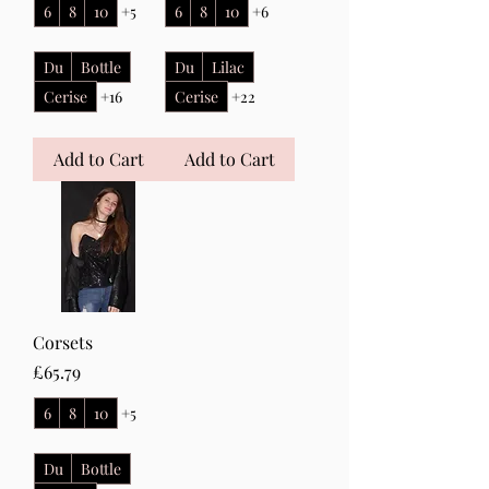
6
8
10
+5
6
8
10
+6
Du
Bottle
Du
Lilac
Cerise
+16
Cerise
+22
Add to Cart
Add to Cart
Corsets
Price
£65.79
6
8
10
+5
Du
Bottle