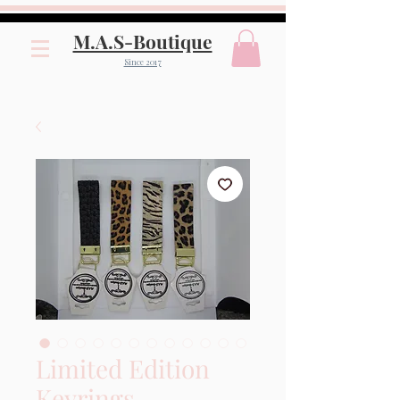
M.A.S-Boutique
Since 2017
Limited Edition
Keyrings