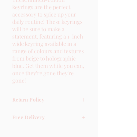
keyrings are the perfect
accessory to spice up your
daily routine! These keyrings
will be sure to make a
statement, featuring a 1-inch
wide keyring available in a
range of colours and textures
from beige to holographic
blue. Get them while you can,
once they're gone they're
gone!
Return Policy
View Return Policy
Here
:
Free Delivery