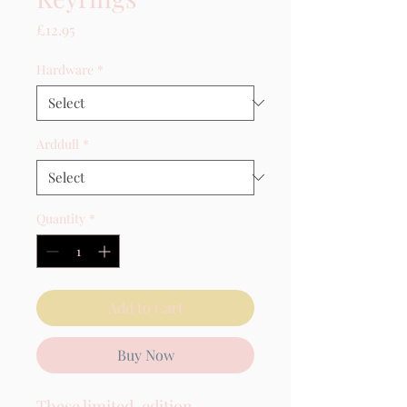
Price
£12.95
Hardware
*
Arddull
*
Quantity
*
Add to Cart
Buy Now
These limited-edition