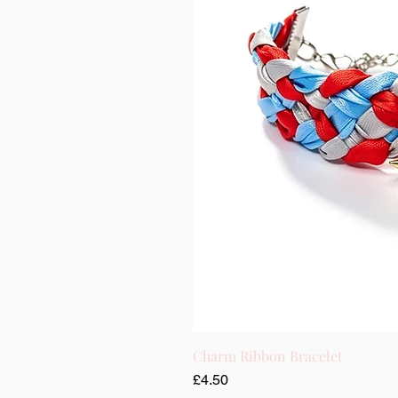
Charm Ribbon Bracelet
Price
£4.50