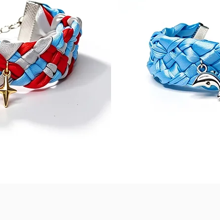
Quick View