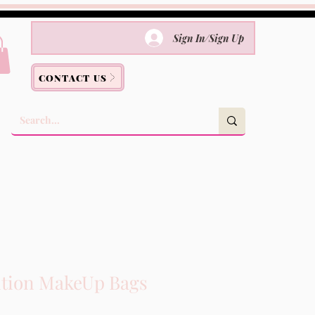
Sign In/Sign Up
CONTACT US
ition MakeUp Bags