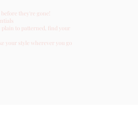
 before they're gone!
ntials
plain to patterned, find your
ke your style wherever you go