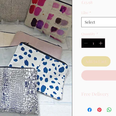
Price
£13.98
Lliw
*
Select
Quantity
*
Add to Cart
Free Delivery