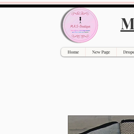
M
Home
New Page
Drop