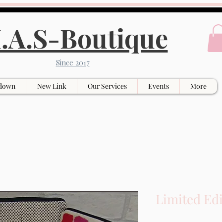
.A.S-Boutique
Since 2017
down
New Link
Our Services
Events
More
Limited Ed