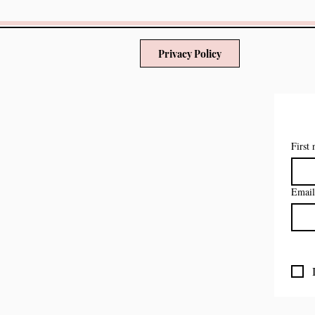
Privacy Policy
First
Email