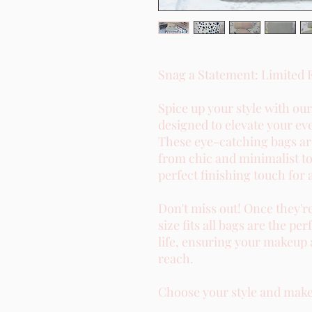
Snag a Statement: Limited 
Spice up your style with ou
designed to elevate your ev
These eye-catching bags are
from chic and minimalist to
perfect finishing touch for 
Don't miss out! Once they'r
size fits all bags are the 
life, ensuring your makeup 
reach.
Choose your style and make