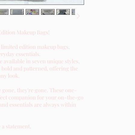
Edition Makeup Bags!
r limited edition makeup bags,
eryday essentials.
 available in seven unique styles,
 bold and patterned, offering the
any look.
e gone, they're gone. These one-
perfect companion for your on-the-go
and essentials are always within
 a statement.