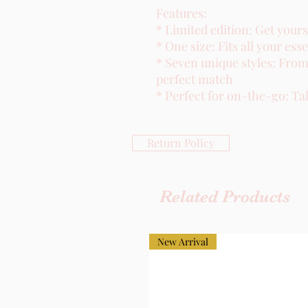
Features:
* Limited edition: Get yours
* One size: Fits all your esse
* Seven unique styles: From 
perfect match
* Perfect for on-the-go: Ta
Return Policy
Related Products
New Arrival