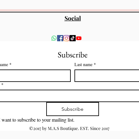
Social
Subscribe
 name
*
Last name
*
*
Subscribe
I want to subscribe to your mailing list.
©2017 by M.A.S Boutique. EST. Since 2017