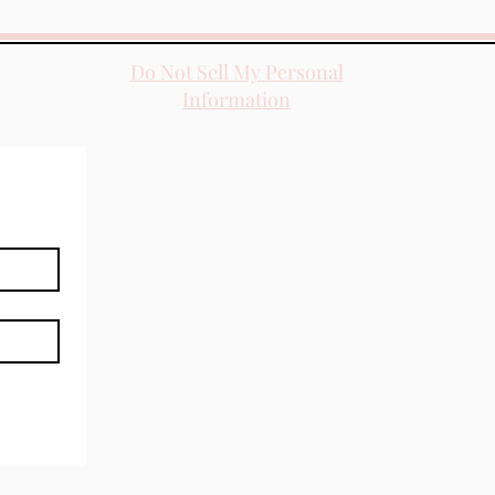
Do Not Sell My Personal
Information