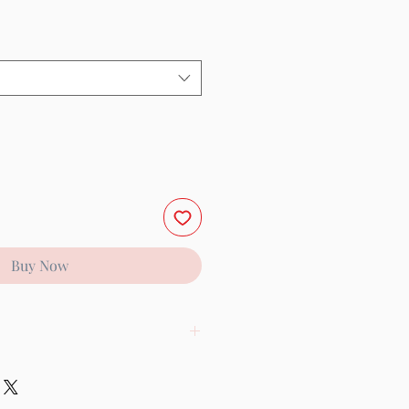
Buy Now