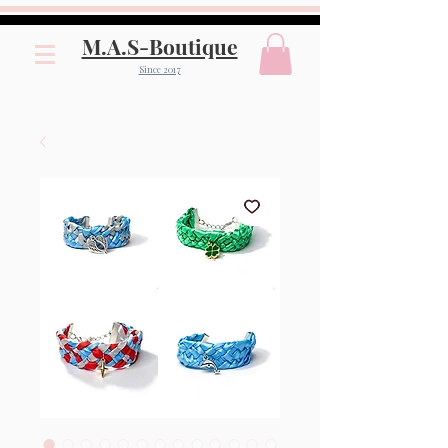
M.A.S-Boutique
Since 2017