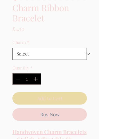
Charm Ribbon
Bracelet
Price
£4.50
Charm
*
Quantity
*
Add to Cart
Buy Now
Handwoven Charm Bracelets