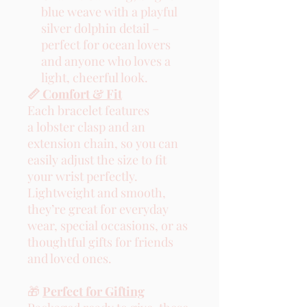
blue weave with a playful
silver dolphin detail –
perfect for ocean lovers
and anyone who loves a
light, cheerful look.
📏
Comfort & Fit
Each bracelet features
a lobster clasp and an
extension chain, so you can
easily adjust the size to fit
your wrist perfectly.
Lightweight and smooth,
they’re great for everyday
wear, special occasions, or as
thoughtful gifts for friends
and loved ones.
🎁
Perfect for Gifting