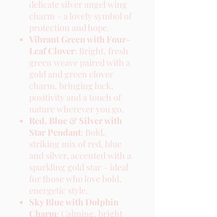
delicate silver angel wing
charm – a lovely symbol of
protection and hope.
Vibrant Green with Four-
Leaf Clover
: Bright, fresh
green weave paired with a
gold and green clover
charm, bringing luck,
positivity and a touch of
nature wherever you go.
Red, Blue & Silver with
Star Pendant
: Bold,
striking mix of red, blue
and silver, accented with a
sparkling gold star – ideal
for those who love bold,
energetic style.
Sky Blue with Dolphin
Charm
: Calming, bright