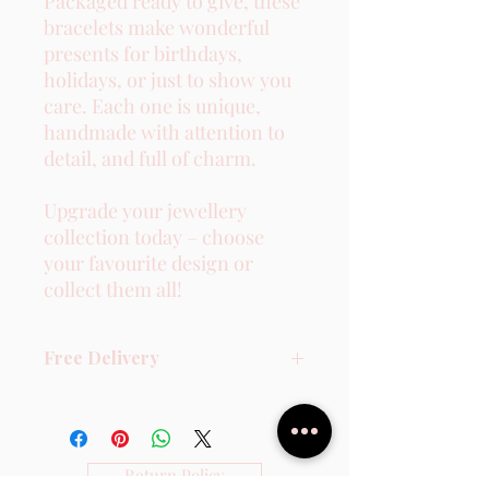
Packaged ready to give, these
bracelets make wonderful
presents for birthdays,
holidays, or just to show you
care. Each one is unique,
handmade with attention to
detail, and full of charm.
Upgrade your jewellery
collection today – choose
your favourite design or
collect them all!
Free Delivery
2-3 Working days - Non Tracked.
Return Policy