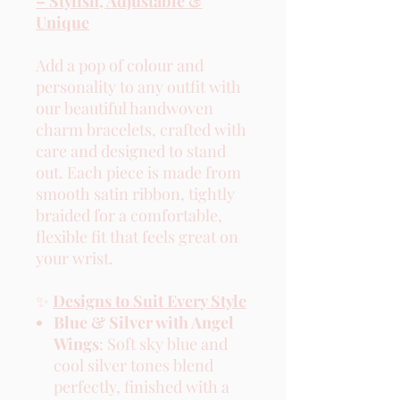
– Stylish, Adjustable &
Unique
Add a pop of colour and
personality to any outfit with
our beautiful handwoven
charm bracelets, crafted with
care and designed to stand
out. Each piece is made from
smooth satin ribbon, tightly
braided for a comfortable,
flexible fit that feels great on
your wrist.
✨
Designs to Suit Every Style
Blue & Silver with Angel
Wings
: Soft sky blue and
cool silver tones blend
perfectly, finished with a