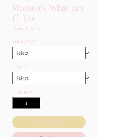
Women's 'What am
I?' Tee
Sale Price
From
£36.22
Maint y DU
*
Color
*
Quantity
*
Add to Cart