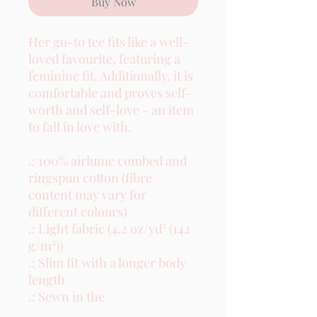
Buy Now
Her go-to tee fits like a well-
loved favourite, featuring a 
feminine fit. Additionally, it is 
comfortable and proves self-
worth and self-love - an item 
to fall in love with.

.: 100% airlume combed and 
ringspun cotton (fibre 
content may vary for 
different colours)

.: Light fabric (4.2 oz/yd² (142 
g/m²))

.: Slim fit with a longer body 
length

.: Sewn in the
