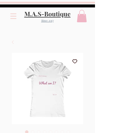
M.A.S-Boutique
Since 2017