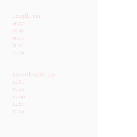
Length, cm

66.70

67.90

69.50

71.10

72.70

Sleeve length, cm

12.80

13.40

14.00

14.60

15.20
