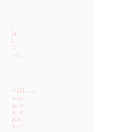
S

M

L

XL

2XL

Width, cm

40.60

42.50

45.10

47.60

50.20
